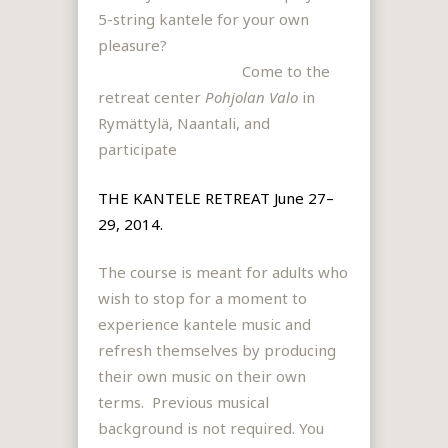
5-string kantele for your own
pleasure?
Come to the
retreat center
Pohjolan Valo
in
Rymättylä, Naantali, and
participate
THE KANTELE RETREAT June 27–
29, 2014.
The course is meant for adults who
wish to stop for a moment to
experience kantele music and
refresh themselves by producing
their own music on their own
terms. Previous musical
background is not required. You