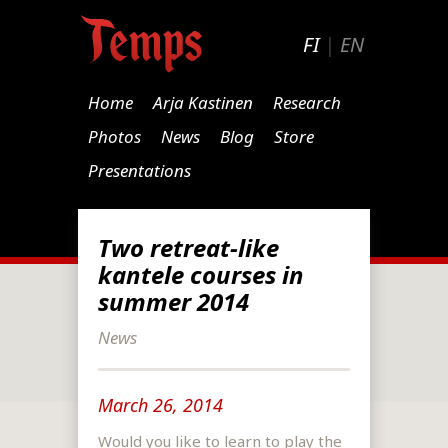
FI
|
EN
Home
Arja Kastinen
Research
Photos
News
Blog
Store
Presentations
Two retreat-like
kantele courses in
summer 2014
News
March 26, 2014
Would you like to learn to play the