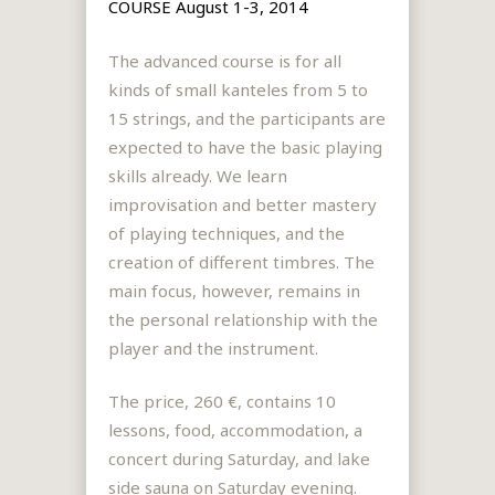
COURSE August 1-3, 2014
The advanced course is for all
kinds of small kanteles from 5 to
15 strings, and the participants are
expected to have the basic playing
skills already. We learn
improvisation and better mastery
of playing techniques, and the
creation of different timbres. The
main focus, however, remains in
the personal relationship with the
player and the instrument.
The price, 260 €, contains 10
lessons, food, accommodation, a
concert during Saturday, and lake
side sauna on Saturday evening.