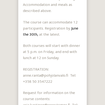
Accommodation and meals as
described above.
The course can accommodate 12
participants.
Registration by
June
the 30th,
at the latest.
Both courses will start with dinner
at 5 p.m. on Friday, and end with
lunch at 12 on Sunday.
REGISTRATION:
anne.ranta@pohjolanvalo.fi Tel:
+358 50 3547222
Request for information on the
course content
s:
arja.kastinen@www.temps.fi, Tel: