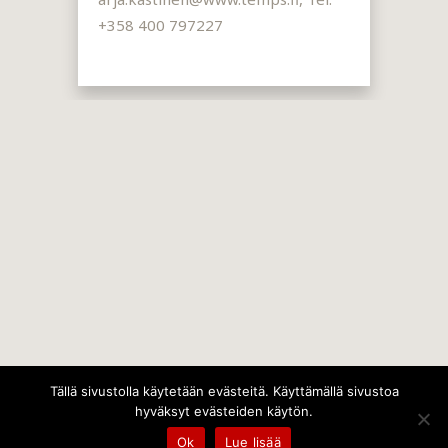
+358 400 797227
Tällä sivustolla käytetään evästeitä. Käyttämällä sivustoa
hyväksyt evästeiden käytön.
Ok
Lue lisää