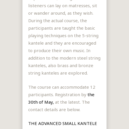
listeners can lay on matresses, sit
or wander around, as they wish.
During the actual course, the
participants are taught the basic
playing techniques on the 5-string
kantele and they are encouraged
to produce their own music. In
addition to the modern steel string
kanteles, also brass and bronze
string kanteles are explored.
The course can accommodate 12
participants.
Registration by
the
30th of May,
at the latest.
The
contact details are below.
THE ADVANCED SMALL KANTELE