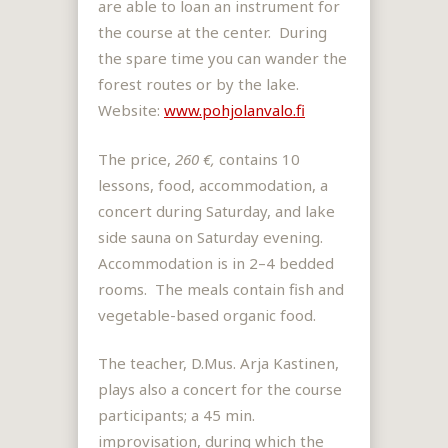
are able to loan an instrument for
the course at the center. During
the spare time you can wander the
forest routes or by the lake.
Website:
www.pohjolanvalo.fi
The price,
260 €,
contains 10
lessons, food, accommodation, a
concert during Saturday, and lake
side sauna on Saturday evening.
Accommodation is in 2–4 bedded
rooms. The meals contain fish and
vegetable-based organic food.
The teacher, D.Mus. Arja Kastinen,
plays also a concert for the course
participants; a 45 min.
improvisation, during which the