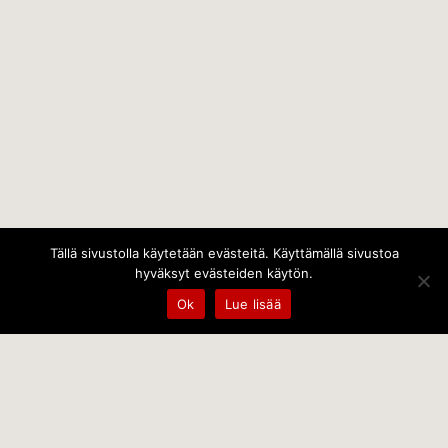
Tällä sivustolla käytetään evästeitä. Käyttämällä sivustoa
hyväksyt evästeiden käytön.
Ok
Lue lisää
Temps Oy
Leppämäentie 10, 21800 Kyrö, Finland
+358 400 797 227 kantele@temps.fi
facebook.com/TempsOy