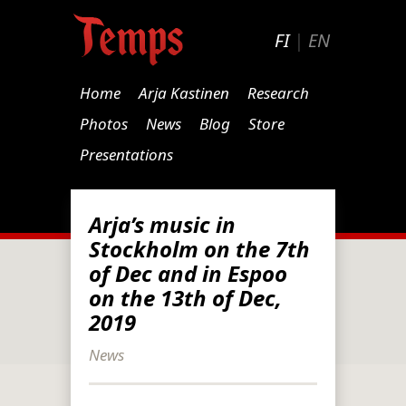
FI
|
EN
Home
Arja Kastinen
Research
Photos
News
Blog
Store
Presentations
Arja’s music in
Stockholm on the 7th
of Dec and in Espoo
on the 13th of Dec,
2019
News