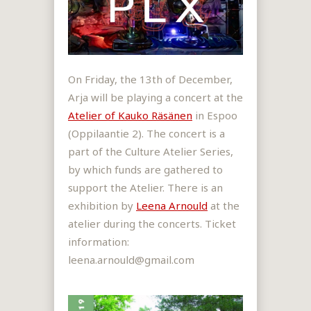
On Friday, the 13th of December,
Arja will be playing a concert at the
Atelier of Kauko Räsänen
in Espoo
(Oppilaantie 2). The concert is a
part of the Culture Atelier Series,
by which funds are gathered to
support the Atelier. There is an
exhibition by
Leena Arnould
at the
atelier during the concerts. Ticket
information:
leena.arnould@gmail.com