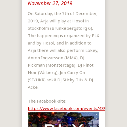
November 27, 2019
On Saturday, the 7th of December,
2019, Arja will play at Hosoi in
Stockholm (Brunkebergstorg 6).
The happening is organized by PLX
and by Hosoi, and in addition to
Arja there will also perform Lokey,
Anton Ingvarsson (MMX), DJ
Pickman (Monstercage), DJ Pinot
Noir (Vårberg), Jim Carry On
(SE/UKR) sekä DJ Sticky Tits & DJ
Acke.
The Facebook-site:
https://www.facebook.com/events/4391759036