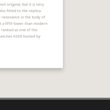
t original, but it is very
so fitted to the replica.
he resonance in the body of
t a fifth lower than modern
s ranked as one of the
 Branches KSER hosted by