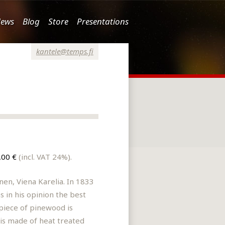
ews
Blog
Store
Presentations
kantele@temps.fi
,00 €
(incl. VAT 24%).
nen, Viena Karelia. In 1833
 in his opinion the best
 piece of pinewood is
 is made of heat treated