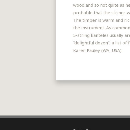
wood and so not quite as he
probable that the strings we
The timber is warm and rich,
the instrument. As common 
5-string kanteles usually a
“delightful dozen”, a list 
Karen Pauley (WA, USA).