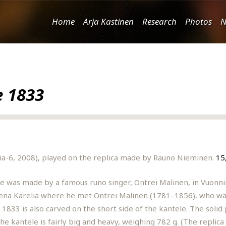
Home
Arja Kastinen
Research
Photos
N
e 1833
nia-6, 2008), played on the replica made by Rauno Nieminen.
15
le was made by a famous runo singer, Ontrei Malinen, in Vuonni
Viena Karelia where he met Ontrei Malinen (1781–1856), who was
 1833 is also carved on the short side of the kantele. The solid
e kantele is fairly big and heavy, weighing 782 g. (The replica