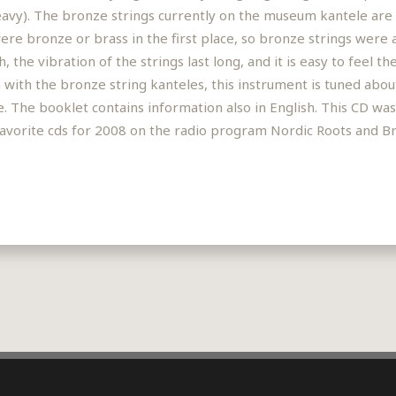
avy). The bronze strings currently on the museum kantele are no
re bronze or brass in the first place, so bronze strings were al
 the vibration of the strings last long, and it is easy to feel t
with the bronze string kanteles, this instrument is tuned abou
re. The booklet contains information also in English. This CD wa
of favorite cds for 2008 on the radio program Nordic Roots and