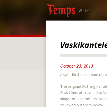
FI
|
EN
Vaskikantel
October 23, 2013
Arja’s third solo album (Aa
The original 5-string kante
Elias Lönnrot traveled to 
singer of his time. The year
hollowed out from below. Th