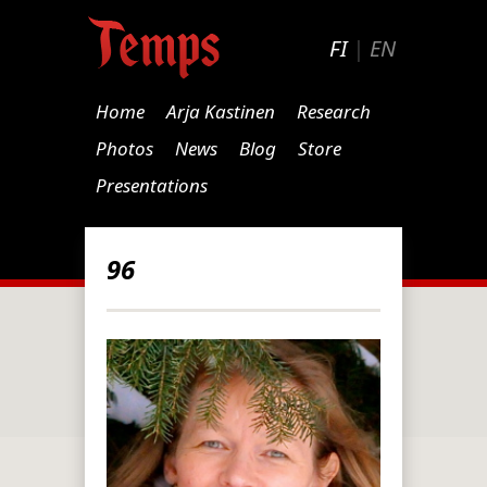
FI
|
EN
Home
Arja Kastinen
Research
Photos
News
Blog
Store
Presentations
96