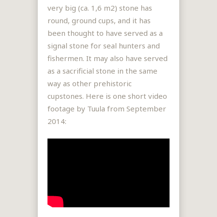
very big (ca. 1,6 m2) stone has
round, ground cups, and it has
been thought to have served as a
signal stone for seal hunters and
fishermen. It may also have served
as a sacrificial stone in the same
way as other prehistoric
cupstones. Here is one short video
footage by Tuula from September
2014: