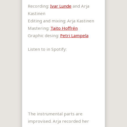
Recording:
Ivar Lunde
and Arja
Kastinen
Editing and mixing: Arja Kastinen
Mastering:
Taito Hoffrén
Graphic desing:
Petri Lampela
Listen to in Spotify:
The instrumental parts are
improvised. Arja recorded her