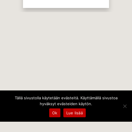
Tällä sivustolla käytetään evästeitä. Käyttämällä sivustoa
hyväksyt evästeiden käytön.
Ok
Lue lisää