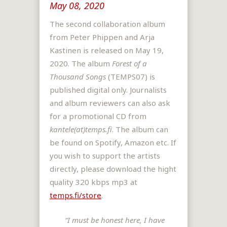
May 08, 2020
The second collaboration album
from Peter Phippen and Arja
Kastinen is released on May 19,
2020. The album
Forest of a
Thousand Songs
(TEMPS07) is
published digital only. Journalists
and album reviewers can also ask
for a promotional CD from
kantele(at)temps.fi
. The album can
be found on Spotify, Amazon etc. If
you wish to support the artists
directly, please download the hight
quality 320 kbps mp3 at
temps.fi/store
.
“I must be honest here, I have