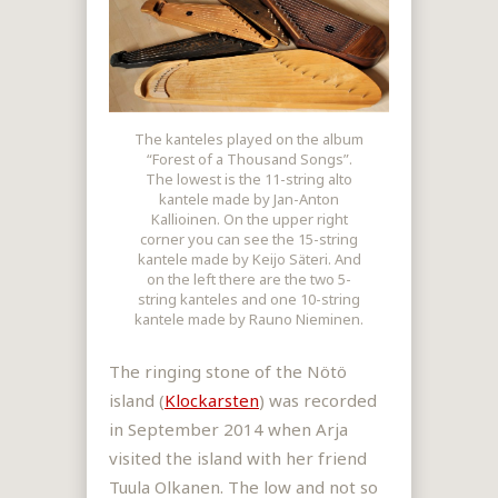
The kanteles played on the album
“Forest of a Thousand Songs”.
The lowest is the 11-string alto
kantele made by Jan-Anton
Kallioinen. On the upper right
corner you can see the 15-string
kantele made by Keijo Säteri. And
on the left there are the two 5-
string kanteles and one 10-string
kantele made by Rauno Nieminen.
The ringing stone of the Nötö
island (
Klockarsten
) was recorded
in September 2014 when Arja
visited the island with her friend
Tuula Olkanen. The low and not so