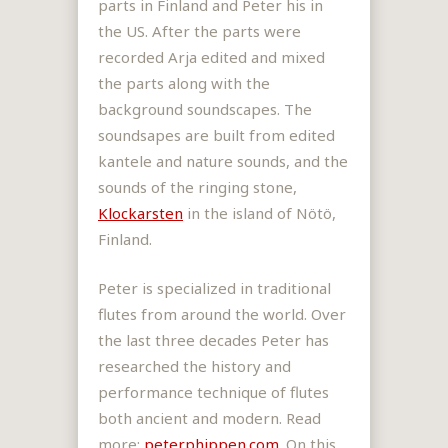
parts in Finland and Peter his in
the US. After the parts were
recorded Arja edited and mixed
the parts along with the
background soundscapes. The
soundsapes are built from edited
kantele and nature sounds, and the
sounds of the ringing stone,
Klockarsten
in the island of Nötö,
Finland.
Peter is
specialized in traditional
flutes from around the world. Over
the last three decades Peter has
researched the history and
performance technique of flutes
both ancient and modern. Read
more:
peterphippen.com
. On this