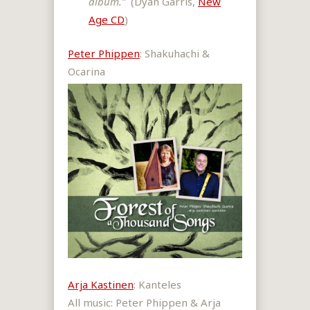
album.”
(Dyan Garris,
New
Age CD
)
Peter Phippen
: Shakuhachi &
Ocarina
Arja Kastinen
: Kanteles
All music: Peter Phippen & Arja