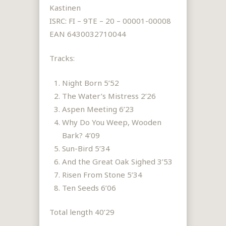
Kastinen
ISRC: FI – 9TE – 20 – 00001-00008
EAN 6430032710044
Tracks:
Night Born 5’52
The Water’s Mistress 2’26
Aspen Meeting 6’23
Why Do You Weep, Wooden
Bark? 4’09
Sun-Bird 5’34
And the Great Oak Sighed 3’53
Risen From Stone 5’34
Ten Seeds 6’06
Total length 40’29