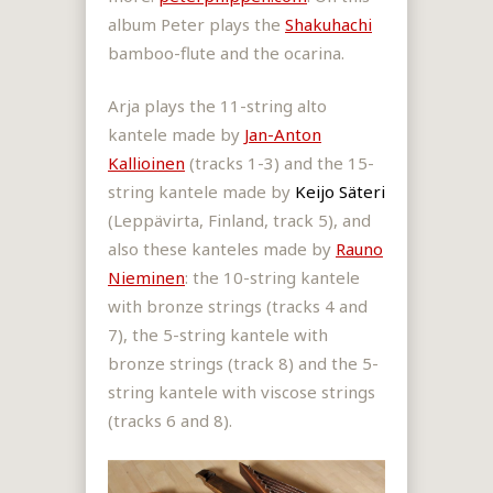
album Peter plays the
Shakuhachi
bamboo-flute and the ocarina.
Arja plays the 11-string alto
kantele made by
Jan-Anton
Kallioinen
(tracks 1-3) and the 15-
string kantele made by
Keijo Säteri
(Leppävirta, Finland, track 5), and
also these kanteles made by
Rauno
Nieminen
: the 10-string kantele
with bronze strings (tracks 4 and
7), the 5-string kantele with
bronze strings (track 8) and the 5-
string kantele with viscose strings
(tracks 6 and 8).