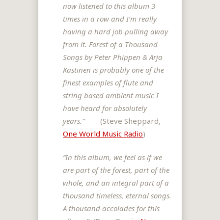
now listened to this album 3
times in a row and
I’m really
having a hard job pulling away
from it. Forest of a Thousand
Songs
by Peter Phippen & Arja
Kastinen is probably one of the
finest examples of
flute and
string based ambient music I
have heard for absolutely
years.”
(Steve Sheppard,
One World Music Radio
)
“In this album, we feel as if we
are part of the forest, part of the
whole, and an integral part of a
thousand timeless, eternal songs.
A thousand accolades for this