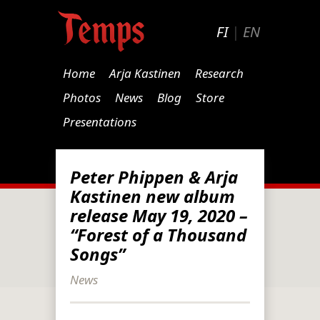
FI
|
EN
Home
Arja Kastinen
Research
Photos
News
Blog
Store
Presentations
Peter Phippen & Arja
Kastinen new album
release May 19, 2020 –
“Forest of a Thousand
Songs”
News